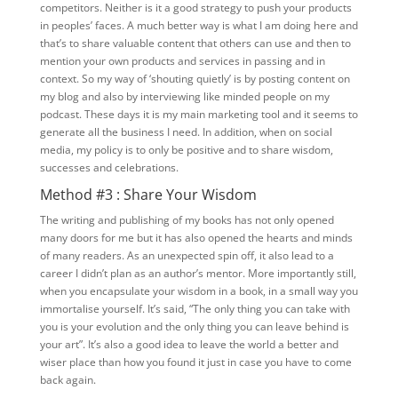
competitors. Neither is it a good strategy to push your products
in peoples’ faces. A much better way is what I am doing here and
that’s to share valuable content that others can use and then to
mention your own products and services in passing and in
context. So my way of ‘shouting quietly’ is by posting content on
my blog and also by interviewing like minded people on my
podcast. These days it is my main marketing tool and it seems to
generate all the business I need. In addition, when on social
media, my policy is to only be positive and to share wisdom,
successes and celebrations.
Method #3 : Share Your Wisdom
The writing and publishing of my books has not only opened
many doors for me but it has also opened the hearts and minds
of many readers. As an unexpected spin off, it also lead to a
career I didn’t plan as an author’s mentor. More importantly still,
when you encapsulate your wisdom in a book, in a small way you
immortalise yourself. It’s said, “The only thing you can take with
you is your evolution and the only thing you can leave behind is
your art”. It’s also a good idea to leave the world a better and
wiser place than how you found it just in case you have to come
back again.