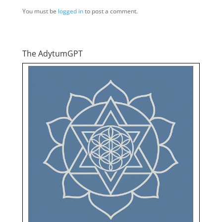
You must be
logged in
to post a comment.
The AdytumGPT