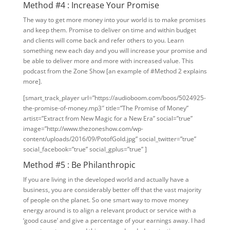
Method #4 : Increase Your Promise
The way to get more money into your world is to make promises
and keep them. Promise to deliver on time and within budget
and clients will come back and refer others to you. Learn
something new each day and you will increase your promise and
be able to deliver more and more with increased value. This
podcast from the Zone Show [an example of #Method 2 explains
more].
[smart_track_player url=”https://audioboom.com/boos/5024925-
the-promise-of-money.mp3″ title=”The Promise of Money”
artist=”Extract from New Magic for a New Era” social=”true”
image=”http://www.thezoneshow.com/wp-
content/uploads/2016/09/PotofGold.jpg” social_twitter=”true”
social_facebook=”true” social_gplus=”true” ]
Method #5 : Be Philanthropic
If you are living in the developed world and actually have a
business, you are considerably better off that the vast majority
of people on the planet. So one smart way to move money
energy around is to align a relevant product or service with a
‘good cause’ and give a percentage of your earnings away. I had