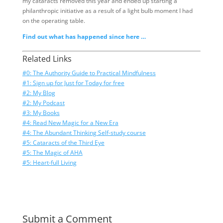
my cataracts removed this year and ended up starting a
philanthropic initiative as a result of a light bulb moment I had
on the operating table.
Find out what has happened since here …
Related Links
#0: The Authority Guide to Practical Mindfulness
#1: Sign up for Just for Today for free
#2: My Blog
#2: My Podcast
#3: My Books
#4: Read New Magic for a New Era
#4: The Abundant Thinking Self-study course
#5: Cataracts of the Third Eye
#5: The Magic of AHA
#5: Heart-full Living
Submit a Comment