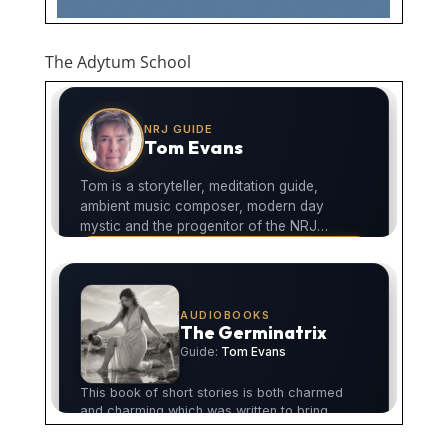
The Adytum School