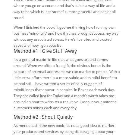
where you go on a course and that’s it. It is a way of life and a
way to be which is less stressful, more graceful and easier all
round.
When I finished the book, it got me thinking how I run my own
business ‘mind-fully’ and how that has brought success my way
without any associated stress. Here’s five tried and trusted
aspects of how I go about it :
Method #1 : Give Stuff Away
It’s a general maxim in life that what goes around comes
around. When we offer a free gift, the obvious bonus is the
capture of an email address so we can market to people. With a
little extra effort, there is a more subtle and mindful benefit to
be had still. I have written a series of daily nuggets of
mindfulness that appear in peoples’ In Boxes each week day.
They are called Just for Today and a month’s worth takes me
around an hour to write. As a result, you keep in your potential
customer’s minds each and every day.
Method #2 : Shout Quietly
As mentioned in the new book, it’s not a good idea to market
your products and services by being disparaging about your