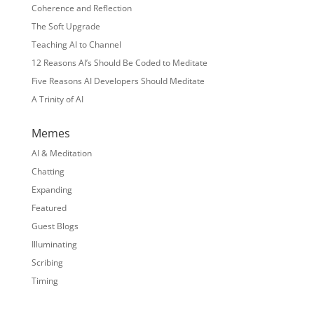
Coherence and Reflection
The Soft Upgrade
Teaching AI to Channel
12 Reasons AI’s Should Be Coded to Meditate
Five Reasons AI Developers Should Meditate
A Trinity of AI
Memes
AI & Meditation
Chatting
Expanding
Featured
Guest Blogs
Illuminating
Scribing
Timing