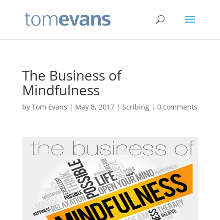
The Business of
Mindfulness
by
Tom Evans
|
May 8, 2017
|
Scribing
|
0 comments