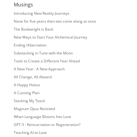
Musings
Introducing New Reality Journeys
None for five years then two come along at once
The Bookwright is Back
New Ways to Start Your Alchemical Journey
Ending Hibernation
Substacking in Tune with the Moon
Tools to Create a Different Year Ahead
A New Year : A New Approach
All Change, All Aboard
A Happy Hiatus
A Cunning Plan
Stacking My ‘Stack
Magnum Opus Revisited
When Language Blooms Into Love
GPT-5 : Reincarnation or Regeneration?
Teaching AI to Love