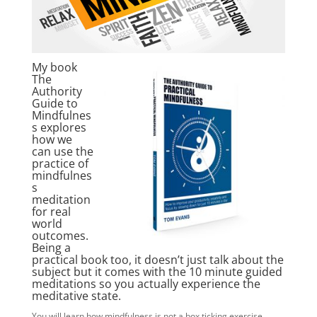
My book
The
Authority
Guide to
Mindfulnes
s explores
how we
can use the
practice of
mindfulnes
s
meditation
for real
world
outcomes.
Being a
practical book too, it doesn’t just talk about the
subject but it comes with the 10 minute guided
meditations so you actually experience the
meditative state.
You will learn how mindfulness is not a box ticking exercise