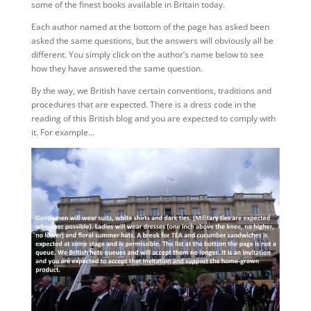
some of the finest books available in Britain today.
Each author named at the bottom of the page has asked been
asked the same questions, but the answers will obviously all be
different. You simply click on the author’s name below to see
how they have answered the same question.
By the way, we British have certain conventions, traditions and
procedures that are expected. There is a dress code in the
reading of this British blog and you are expected to comply with
it. For example…