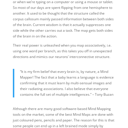
or when we’re typing on a computer or using a mouse or tablet.
So most of our days are spent flipping from one hemisphere to
another. It used to be thought that the structure called the
corpus callosum mainly passed information between both sides
of the brain. Current wisdom is that it actually suppresses one
side while the other carries out a task. The map gets both sides
of the brain in on the action.
Their real power is unleashed when you map associatively, i.e.
using one word per branch, as this takes you off in unexpected
directions and mimics our neurons’ interconnective structure.
“It is my firm belief that every brain is, by nature, a Mind
Mapper! The fact that a baby learns a language is evidence
confirming that it must learn by multi-sensual images and
their radiating associations. I also believe that everyone
contains the full set of multiple intelligences.” – Tony Buzan
Although there are many good software-based Mind Mapping
tools on the market, some of the best Mind Maps are done with
just coloured pens, pencils and paper. The reason for this is that
some people can end up in a left brained mode simply by