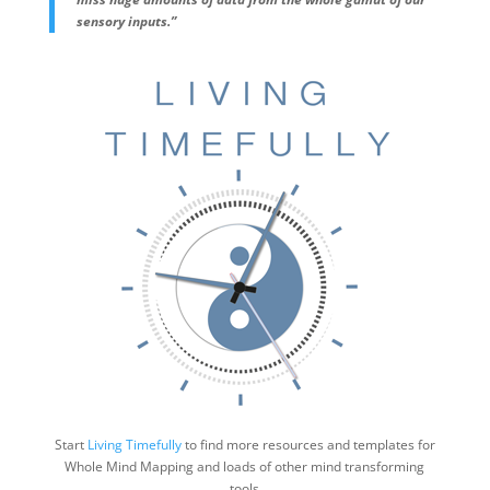
sensory inputs.”
Start
Living Timefully
to find more resources and templates for
Whole Mind Mapping and loads of other mind transforming
tools