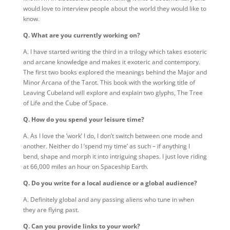
would love to interview people about the world they would like to
know.
Q. What are you currently working on?
A. I have started writing the third in a trilogy which takes esoteric
and arcane knowledge and makes it exoteric and contempory.
The first two books explored the meanings behind the Major and
Minor Arcana of the Tarot. This book with the working title of
Leaving Cubeland will explore and explain two glyphs, The Tree
of Life and the Cube of Space.
Q. How do you spend your leisure time?
A. As I love the ’work’ I do, I don’t switch between one mode and
another. Neither do I ’spend my time’ as such – if anything I
bend, shape and morph it into intriguing shapes. I just love riding
at 66,000 miles an hour on Spaceship Earth.
Q. Do you write for a local audience or a global audience?
A. Definitely global and any passing aliens who tune in when
they are flying past.
Q. Can you provide links to your work?