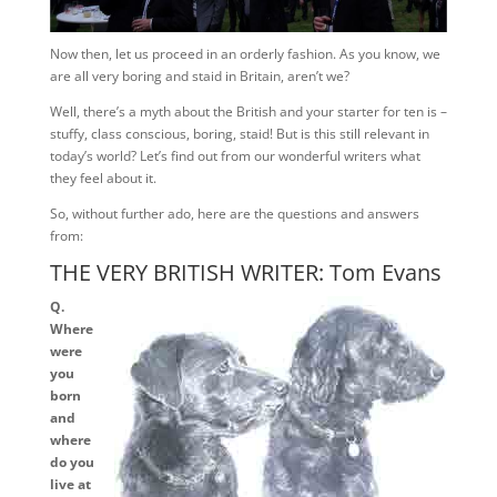
Now then, let us proceed in an orderly fashion. As you know, we
are all very boring and staid in Britain, aren’t we?
Well, there’s a myth about the British and your starter for ten is –
stuffy, class conscious, boring, staid! But is this still relevant in
today’s world? Let’s find out from our wonderful writers what
they feel about it.
So, without further ado, here are the questions and answers
from:
THE VERY BRITISH WRITER: Tom Evans
Q.
Where
were
you
born
and
where
do you
live at