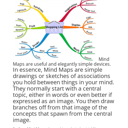
Mind
Maps are useful and elegantly simple devices.
In essence, Mind Maps are simple
drawings or sketches of associations
you hold between things in your mind.
They normally start with a central
topic, either in words or even better if
expressed as an image. You then draw
branches off from that image of the
concepts that spawn from the central
image.