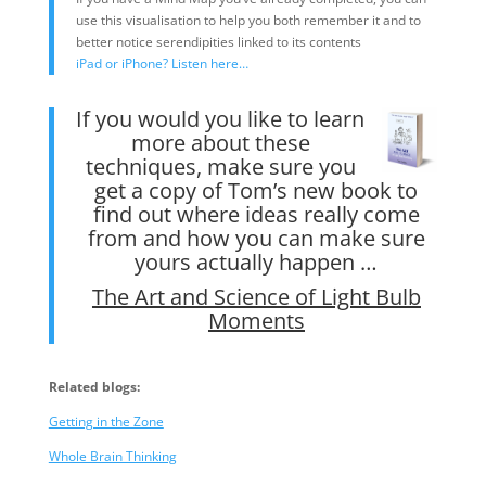
use this visualisation to help you both remember it and to
better notice serendipities linked to its contents
iPad or iPhone? Listen here…
If you would you like to learn
more about these
techniques, make sure you
get a copy of Tom’s new book to
find out where ideas really come
from and how you can make sure
yours actually happen …
The Art and Science of Light Bulb
Moments
Related blogs:
Getting in the Zone
Whole Brain Thinking