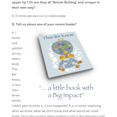
upper lip’? Or are they all ‘British Bulldog’ and unique in
their own way?
A. Ermintrude was (or is) indomitable.
Q. Tell us about one of your recent books?
A. I
wrote
and
publish
ed my
latest
book,
This
We
Know,
in less
than
three
weeks.
I didn’t plan to write it, it just happened. It is a meme exploring
what we know, what we don’t know and what world we could
know. I’m in discussions about making it into a documentary and