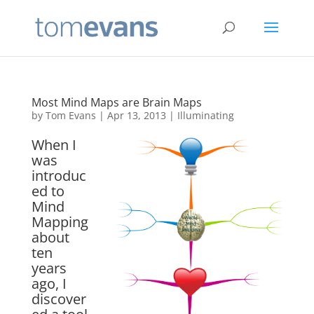
Most Mind Maps are Brain Maps
by
Tom Evans
|
Apr 13, 2013
|
Illuminating
When I
was
introduc
ed to
Mind
Mapping
about
ten
years
ago, I
discover