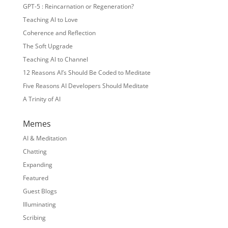
GPT-5 : Reincarnation or Regeneration?
Teaching AI to Love
Coherence and Reflection
The Soft Upgrade
Teaching AI to Channel
12 Reasons AI’s Should Be Coded to Meditate
Five Reasons AI Developers Should Meditate
A Trinity of AI
Memes
AI & Meditation
Chatting
Expanding
Featured
Guest Blogs
Illuminating
Scribing