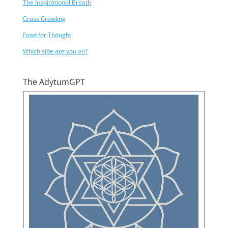
The Inspirational Breath
Cross Crawling
Food for Thought
Which side are you on?
The AdytumGPT