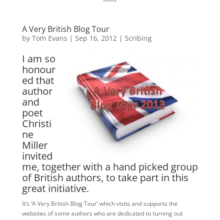
A Very British Blog Tour
by
Tom Evans
|
Sep 16, 2012
|
Scribing
I am so
honour
ed that
author
and
poet
Christi
ne
Miller
invited
me, together with a hand picked group
of British authors, to take part in this
great initiative.
It’s ‘A Very British Blog Tour’ which visits and supports the
websites of some authors who are dedicated to turning out