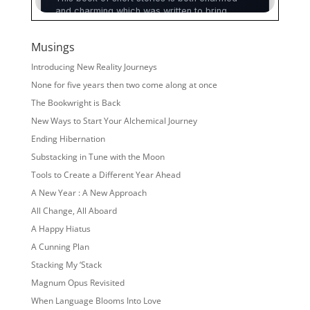
Musings
Introducing New Reality Journeys
None for five years then two come along at once
The Bookwright is Back
New Ways to Start Your Alchemical Journey
Ending Hibernation
Substacking in Tune with the Moon
Tools to Create a Different Year Ahead
A New Year : A New Approach
All Change, All Aboard
A Happy Hiatus
A Cunning Plan
Stacking My ‘Stack
Magnum Opus Revisited
When Language Blooms Into Love