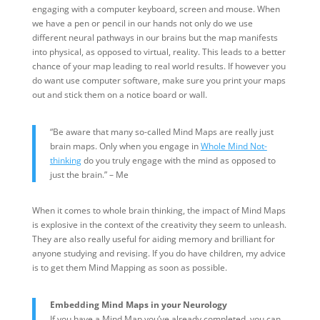
engaging with a computer keyboard, screen and mouse. When
we have a pen or pencil in our hands not only do we use
different neural pathways in our brains but the map manifests
into physical, as opposed to virtual, reality. This leads to a better
chance of your map leading to real world results. If however you
do want use computer software, make sure you print your maps
out and stick them on a notice board or wall.
“Be aware that many so-called Mind Maps are really just
brain maps. Only when you engage in
Whole Mind Not-
thinking
do you truly engage with the mind as opposed to
just the brain.” – Me
When it comes to whole brain thinking, the impact of Mind Maps
is explosive in the context of the creativity they seem to unleash.
They are also really useful for aiding memory and brilliant for
anyone studying and revising. If you do have children, my advice
is to get them Mind Mapping as soon as possible.
Embedding Mind Maps in your Neurology
If you have a Mind Map you’ve already completed, you can