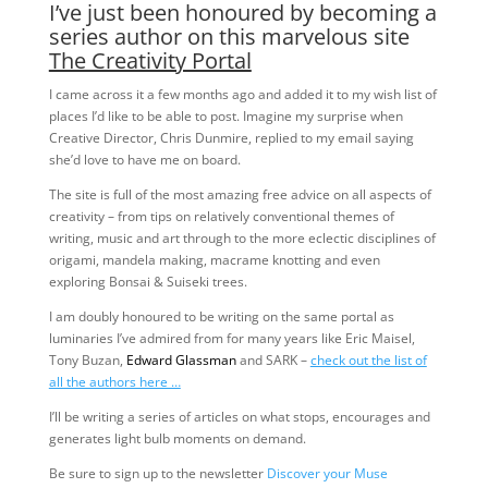
I’ve just been honoured by becoming a
series author on this marvelous site
The Creativity Portal
I came across it a few months ago and added it to my wish list of
places I’d like to be able to post. Imagine my surprise when
Creative Director, Chris Dunmire, replied to my email saying
she’d love to have me on board.
The site is full of the most amazing free advice on all aspects of
creativity – from tips on relatively conventional themes of
writing, music and art through to the more eclectic disciplines of
origami, mandela making, macrame knotting and even
exploring Bonsai & Suiseki trees.
I am doubly honoured to be writing on the same portal as
luminaries I’ve admired from for many years like Eric Maisel,
Tony Buzan,
Edward Glassman
and SARK –
check out the list of
all the authors here …
I’ll be writing a series of articles on what stops, encourages and
generates light bulb moments on demand.
Be sure to sign up to the newsletter
Discover your Muse