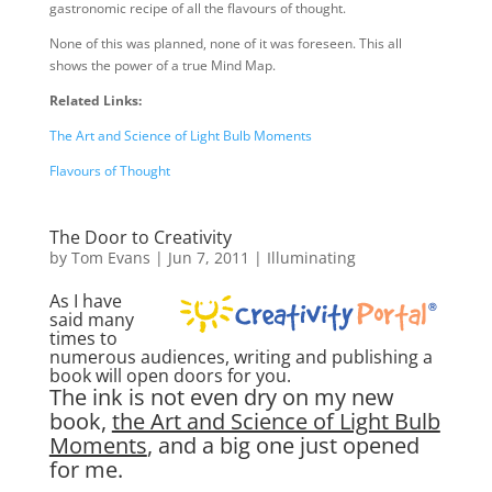
gastronomic recipe of all the flavours of thought.
None of this was planned, none of it was foreseen. This all
shows the power of a true Mind Map.
Related Links:
The Art and Science of Light Bulb Moments
Flavours of Thought
The Door to Creativity
by
Tom Evans
|
Jun 7, 2011
|
Illuminating
As I have
said many
times to
numerous audiences, writing and publishing a
book will open doors for you.
The ink is not even dry on my new
book,
the Art and Science of Light Bulb
Moments
, and a big one just opened
for me.