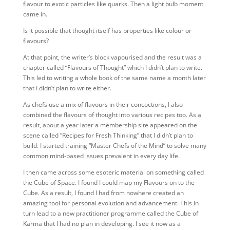
flavour to exotic particles like quarks. Then a light bulb moment
came in.
Is it possible that thought itself has properties like colour or
flavours?
At that point, the writer’s block vapourised and the result was a
chapter called “Flavours of Thought” which I didn’t plan to write.
This led to writing a whole book of the same name a month later
that I didn’t plan to write either.
As chefs use a mix of flavours in their concoctions, I also
combined the flavours of thought into various recipes too. As a
result, about a year later a membership site appeared on the
scene called “Recipes for Fresh Thinking” that I didn’t plan to
build. I started training “Master Chefs of the Mind” to solve many
common mind-based issues prevalent in every day life.
I then came across some esoteric material on something called
the Cube of Space. I found I could map my Flavours on to the
Cube. As a result, I found I had from nowhere created an
amazing tool for personal evolution and advancement. This in
turn lead to a new practitioner programme called the Cube of
Karma that I had no plan in developing. I see it now as a