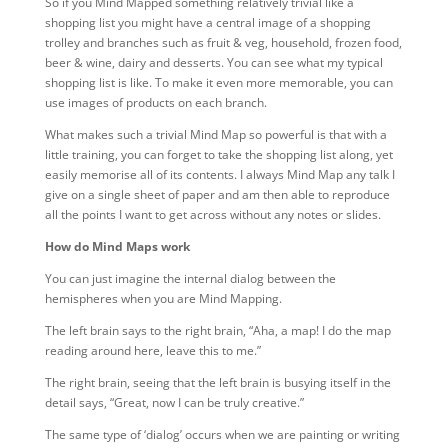
So if you Mind Mapped something relatively trivial like a
shopping list you might have a central image of a shopping
trolley and branches such as fruit & veg, household, frozen food,
beer & wine, dairy and desserts. You can see what my typical
shopping list is like. To make it even more memorable, you can
use images of products on each branch.
What makes such a trivial Mind Map so powerful is that with a
little training, you can forget to take the shopping list along, yet
easily memorise all of its contents. I always Mind Map any talk I
give on a single sheet of paper and am then able to reproduce
all the points I want to get across without any notes or slides.
How do Mind Maps work
You can just imagine the internal dialog between the
hemispheres when you are Mind Mapping.
The left brain says to the right brain, “Aha, a map! I do the map
reading around here, leave this to me.”
The right brain, seeing that the left brain is busying itself in the
detail says, “Great, now I can be truly creative.”
The same type of ‘dialog’ occurs when we are painting or writing