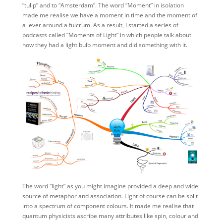
“tulip” and to “Amsterdam”. The word “Moment” in isolation
made me realise we have a moment in time and the moment of
a lever around a fulcrum. As a result, I started a series of
podcasts called “Moments of Light” in which people talk about
how they had a light bulb moment and did something with it.
The word “light” as you might imagine provided a deep and wide
source of metaphor and association. Light of course can be split
into a spectrum of component colours. It made me realise that
quantum physicists ascribe many attributes like spin, colour and