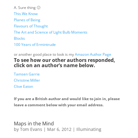
A. Sure thing 🙂
This We Know
Planes of Being
Flavours of Thought
The Art and Science of Light Bulb Moments
Blocks
100 Years of Ermintrude
or another good place to look is my
Amazon Author Page
To see how our other authors responded,
click on an author’s name below.
Tamsen Garrie
Christine Miller
Clive Eaton
If you are a British author and would like to join in, please
leave a comment below with your email address.
Maps in the Mind
by
Tom Evans
|
Mar 6, 2012
|
Illuminating