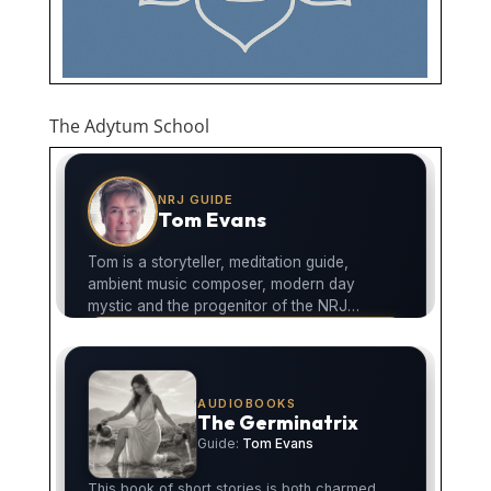
The Adytum School