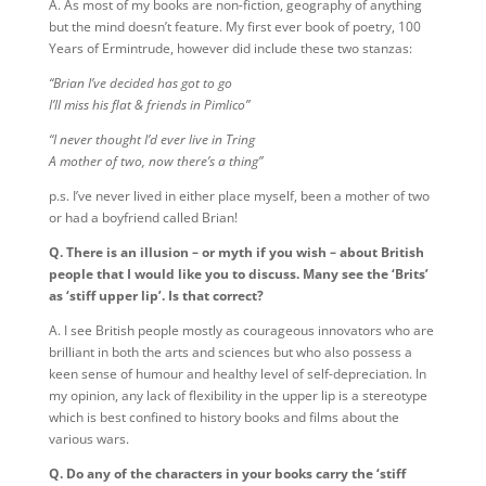
A. As most of my books are non-fiction, geography of anything
but the mind doesn’t feature. My first ever book of poetry, 100
Years of Ermintrude, however did include these two stanzas:
“Brian I’ve decided has got to go
I’ll miss his flat & friends in Pimlico”
“I never thought I’d ever live in Tring
A mother of two, now there’s a thing”
p.s. I’ve never lived in either place myself, been a mother of two
or had a boyfriend called Brian!
Q. There is an illusion – or myth if you wish – about British
people that I would like you to discuss. Many see the ‘Brits’
as ‘stiff upper lip’. Is that correct?
A. I see British people mostly as courageous innovators who are
brilliant in both the arts and sciences but who also possess a
keen sense of humour and healthy level of self-depreciation. In
my opinion, any lack of flexibility in the upper lip is a stereotype
which is best confined to history books and films about the
various wars.
Q. Do any of the characters in your books carry the ‘stiff