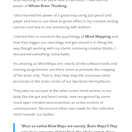
power of
Whole Brain Thinking
.
I also learned the power of a good map using just pencil and
paper and how to use them to great effect in my creative writing
courses and one to one mentoring with authors.
I started then to research the psychology of
Mind Mapping
and
how they trigger our neurology and get stored in it. Along the
way though working with my clients removing creative blocks, I
discovered something remarkable.
As amazing as Mind Maps are, nearly all the software tools and
training programmes out there seem to promote the mapping
of the brain only. That is, they help map the conscious mind
processes in the outer cortex of our two brain hemispheres.
They take no account of the other active mind centres in our
body like the gut and heart minds, now recognised by some
more open minded neuroscientists as active centres of
consciousness. No account either was made for the collective
mind ’outside’ our bodies.
“Most so-called Mind Maps are merely ‘Brain Maps’!! They
miss huge amounts of data from the whole gamut of our