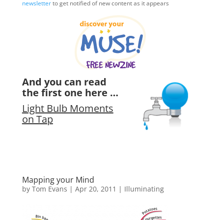
newsletter
to get notified of new content as it appears
And you can read
the first one here …
Light Bulb Moments
on Tap
Mapping your Mind
by
Tom Evans
|
Apr 20, 2011
|
Illuminating