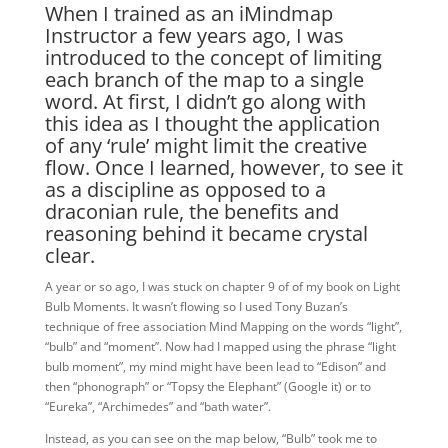
When I trained as an iMindmap
Instructor a few years ago, I was
introduced to the concept of limiting
each branch of the map to a single
word. At first, I didn’t go along with
this idea as I thought the application
of any ‘rule’ might limit the creative
flow. Once I learned, however, to see it
as a discipline as opposed to a
draconian rule, the benefits and
reasoning behind it became crystal
clear.
A year or so ago, I was stuck on chapter 9 of of my book on Light
Bulb Moments. It wasn’t flowing so I used Tony Buzan’s
technique of free association Mind Mapping on the words “light”,
“bulb” and “moment”. Now had I mapped using the phrase “light
bulb moment”, my mind might have been lead to “Edison” and
then “phonograph” or “Topsy the Elephant” (Google it) or to
“Eureka”, “Archimedes” and “bath water”.
Instead, as you can see on the map below, “Bulb” took me to