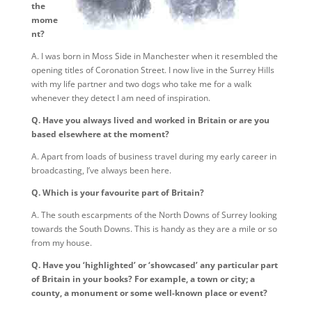
the
mome
nt?
A. I was born in Moss Side in Manchester when it resembled the
opening titles of Coronation Street. I now live in the Surrey Hills
with my life partner and two dogs who take me for a walk
whenever they detect I am need of inspiration.
Q. Have you always lived and worked in Britain or are you
based elsewhere at the moment?
A. Apart from loads of business travel during my early career in
broadcasting, I’ve always been here.
Q. Which is your favourite part of Britain?
A. The south escarpments of the North Downs of Surrey looking
towards the South Downs. This is handy as they are a mile or so
from my house.
Q. Have you ‘highlighted’ or ‘showcased’ any particular part
of Britain in your books? For example, a town or city; a
county, a monument or some well-known place or event?