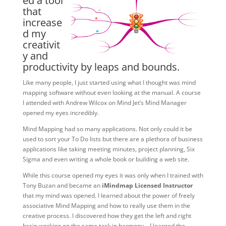
ed a tool
that
increase
d my
creativit
y and
productivity by leaps and bounds.
Like many people, I just started using what I thought was mind
mapping software without even looking at the manual. A course
I attended with Andrew Wilcox on Mind Jet’s Mind Manager
opened my eyes incredibly.
Mind Mapping had so many applications. Not only could it be
used to sort your To Do lists but there are a plethora of business
applications like taking meeting minutes, project planning, Six
Sigma and even writing a whole book or building a web site.
While this course opened my eyes it was only when I trained with
Tony Buzan and became an
iMindmap Licensed Instructor
that my mind was opened. I learned about the power of freely
associative Mind Mapping and how to really use them in the
creative process. I discovered how they get the left and right
brain working on the same task in harmony – I learned the