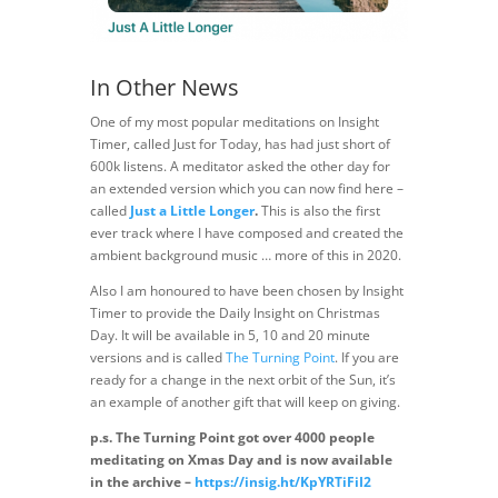
In Other News
One of my most popular meditations on Insight
Timer, called Just for Today, has had just short of
600k listens. A meditator asked the other day for
an extended version which you can now find here –
called
Just a Little Longer
.
This is also the first
ever track where I have composed and created the
ambient background music … more of this in 2020.
Also I am honoured to have been chosen by Insight
Timer to provide the Daily Insight on Christmas
Day. It will be available in 5, 10 and 20 minute
versions and is called
The Turning Point
. If you are
ready for a change in the next orbit of the Sun, it’s
an example of another gift that will keep on giving.
p.s. The Turning Point got over 4000 people
meditating on Xmas Day and is now available
in the archive –
https://insig.ht/KpYRTiFiI2