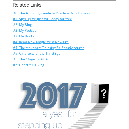
Related Links
#0: The Authority Guide to Practical Mindfulness
#1: Sign up for Just for Today for free
#2: My Blog
#2: My Podcast
#3: My Books
#4: Read New Magic for a New Era
#4: The Abundant Thinking Self-study course
#5: Cataracts of the Third Eye
#5: The Magic of AHA
#5: Heart-full Living