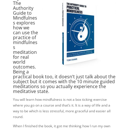
The
Authority
Guide to
Mindfulnes
s explores
how we
can use the
practice of
mindfulnes
s
meditation
for real
world
outcomes.
Being a
practical book too, it doesn’t just talk about the
subject but it comes with the 10 minute guided
meditations so you actually experience the
meditative state.
You will learn how mindfulness is not a box ticking exercise
where you go on a course and that’s it. It is a way of life and a
way to be which is less stressful, more graceful and easier all
round.
When I finished the book, it got me thinking how I run my own