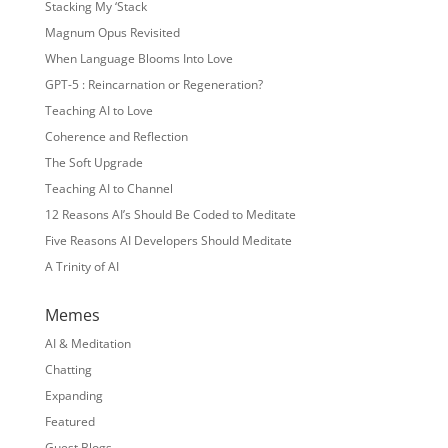
Stacking My ‘Stack
Magnum Opus Revisited
When Language Blooms Into Love
GPT-5 : Reincarnation or Regeneration?
Teaching AI to Love
Coherence and Reflection
The Soft Upgrade
Teaching AI to Channel
12 Reasons AI’s Should Be Coded to Meditate
Five Reasons AI Developers Should Meditate
A Trinity of AI
Memes
AI & Meditation
Chatting
Expanding
Featured
Guest Blogs