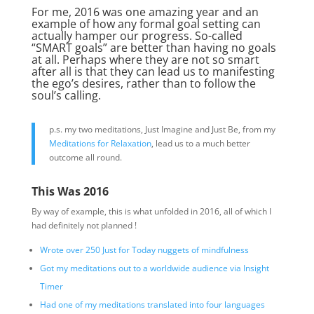
For me, 2016 was one amazing year and an
example of how any formal goal setting can
actually hamper our progress. So-called
“SMART goals” are better than having no goals
at all. Perhaps where they are not so smart
after all is that they can lead us to manifesting
the ego’s desires, rather than to follow the
soul’s calling.
p.s. my two meditations, Just Imagine and Just Be, from my
Meditations for Relaxation
, lead us to a much better
outcome all round.
This Was 2016
By way of example, this is what unfolded in 2016, all of which I
had definitely not planned !
Wrote over 250 Just for Today nuggets of mindfulness
Got my meditations out to a worldwide audience via Insight
Timer
Had one of my meditations translated into four languages