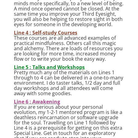
minds more specifically, to a new level of being.
A mind once opened cannot be closed. At the
same time you improve your Third Eyesight,
you will also be helping to restore sight in both
eyes for someone in the developing world.
Line 4 : Self-study Courses
These courses are all advanced examples of
practical mindfulness. Others call this magic
and alchemy. There are loads of resources you
are looking for more time, increased money
flow or to write your book the easy way.
Line 5 : Talks and Workshops
Pretty much any of the materials on Lines 1
through to 4 can be delivered in a one-to-many
environment. I do taster talks, 1/2 day and full
day workshops and all attendees will come
away with some goodies.
Line 6 : Awakening
If you are serious about your personal
evolution, my 1-2-1 mentored program is like a
deathless reincarnation or software upgrade
for the soul. Travelling on Line 1 followed by
Line 4 is a prerequisite for getting on this extra
Special Line. Get in touch for an exploratory