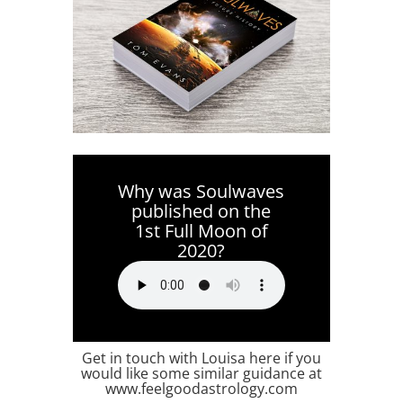
Why was Soulwaves
published on the
1st Full Moon of
2020?
Get in touch with Louisa here if you
would like some similar guidance at
www.feelgoodastrology.com