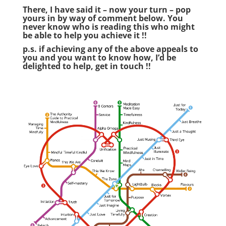
There, I have said it – now your turn – pop
yours in by way of comment below. You
never know who is reading this who might
be able to help you achieve it !!
p.s. if achieving any of the above appeals to
you and you want to know how, I’d be
delighted to help,
get in touch
!!