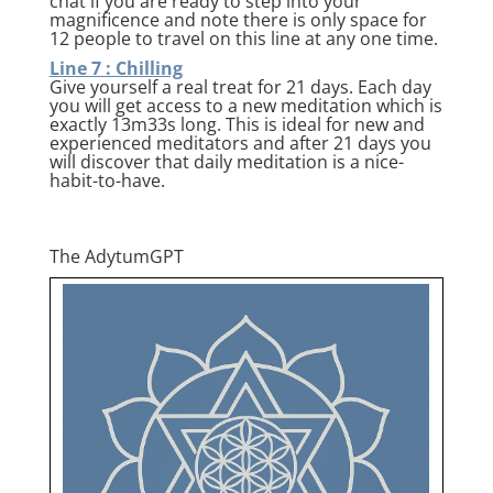
chat if you are ready to step into your
magnificence and note there is only space for
12 people to travel on this line at any one time.
Line 7 : Chilling
Give yourself a real treat for 21 days. Each day
you will get access to a new meditation which is
exactly 13m33s long. This is ideal for new and
experienced meditators and after 21 days you
will discover that daily meditation is a nice-
habit-to-have.
The AdytumGPT