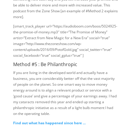
be able to deliver more and more with increased value. This
podcast from the Zone Show [an example of #Method 2 explains
more].
[smart_track_player url=”https://audioboom.com/boos/5024925-
the-promise-of-money.mp3″ title=”The Promise of Money”
artist=”Extract from New Magic for a New Era” social=”true”
image=”http://www.thezoneshow.com/wp-
content/uploads/2016/09/PotofGold.jpg” social_twitter=”true”
social_facebook=”true” social_gplus=”true” ]
Method #5 : Be Philanthropic
If you are living in the developed world and actually have a
business, you are considerably better off that the vast majority
of people on the planet. So one smart way to move money
energy around is to align a relevant product or service with a
‘good cause’ and give a percentage of your earnings away. I had
my cataracts removed this year and ended up starting a
philanthropic initiative as a result of a light bulb moment I had
on the operating table.
Find out what has happened since here …