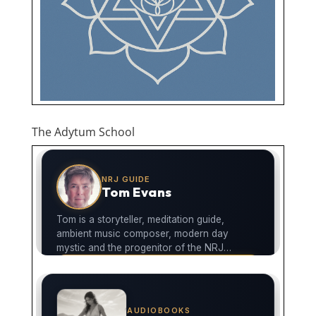
The Adytum School