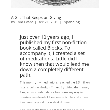
A Gift That Keeps on Giving
by
Tom Evans
|
Dec 21, 2019
|
Expanding
Just over 10 years ago, I
published my first non-fiction
book called Blocks. To
accompany it, I created a set
of meditations. Little did I
know then that would lead me
down a completely different
path.
This month, my meditations reached the 2.3 million
listens point on Insight Timer. By gifting them away
free, so much abundance has come my way to
create a new level of freedom which has taken me
to a place beyond my wildest dreams.
This energetic flow is a gift that keeps on giving.