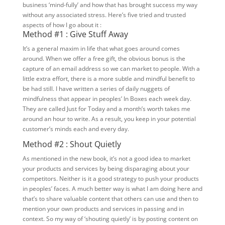
business ‘mind-fully’ and how that has brought success my way
without any associated stress. Here’s five tried and trusted
aspects of how I go about it :
Method #1 : Give Stuff Away
It’s a general maxim in life that what goes around comes
around. When we offer a free gift, the obvious bonus is the
capture of an email address so we can market to people. With a
little extra effort, there is a more subtle and mindful benefit to
be had still. I have written a series of daily nuggets of
mindfulness that appear in peoples’ In Boxes each week day.
They are called Just for Today and a month’s worth takes me
around an hour to write. As a result, you keep in your potential
customer’s minds each and every day.
Method #2 : Shout Quietly
As mentioned in the new book, it’s not a good idea to market
your products and services by being disparaging about your
competitors. Neither is it a good strategy to push your products
in peoples’ faces. A much better way is what I am doing here and
that’s to share valuable content that others can use and then to
mention your own products and services in passing and in
context. So my way of ‘shouting quietly’ is by posting content on