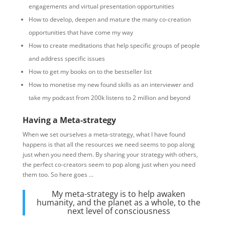
engagements and virtual presentation opportunities
How to develop, deepen and mature the many co-creation
opportunities that have come my way
How to create meditations that help specific groups of people
and address specific issues
How to get my books on to the bestseller list
How to monetise my new found skills as an interviewer and
take my podcast from 200k listens to 2 million and beyond
Having a Meta-strategy
When we set ourselves a meta-strategy, what I have found
happens is that all the resources we need seems to pop along
just when you need them. By sharing your strategy with others,
the perfect co-creators seem to pop along just when you need
them too. So here goes …
My meta-strategy is to help awaken
humanity, and the planet as a whole, to the
next level of consciousness