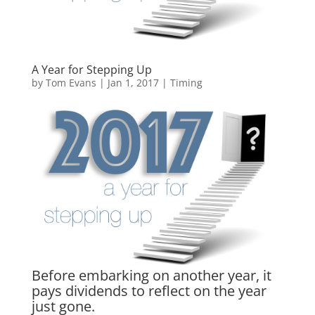
A Year for Stepping Up
by
Tom Evans
|
Jan 1, 2017
|
Timing
Before embarking on another year, it
pays dividends to reflect on the year
just gone.