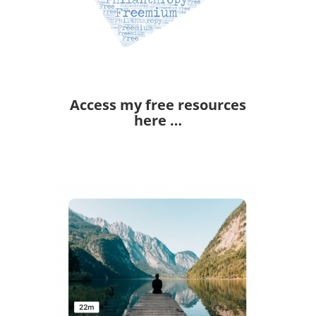
Access my free resources
here …