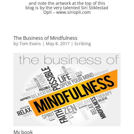
and note the artwork at the top of this
blog is by the very talented
Siri Stiklestad
Opli –
www.siriopli.com
The Business of Mindfulness
by
Tom Evans
|
May 8, 2017
|
Scribing
My book