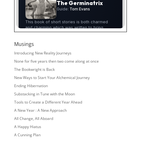
Musings
Introducing New Reality Journeys
None for five years then two come along at once
The Bookwright is Back
New Ways to Start Your Alchemical Journey
Ending Hibernation
Substacking in Tune with the Moon
Tools to Create a Different Year Ahead
A New Year : A New Approach
All Change, All Aboard
A Happy Hiatus
A Cunning Plan