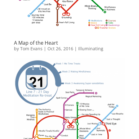
A Map of the Heart
by
Tom Evans
|
Oct 26, 2016
|
Illuminating