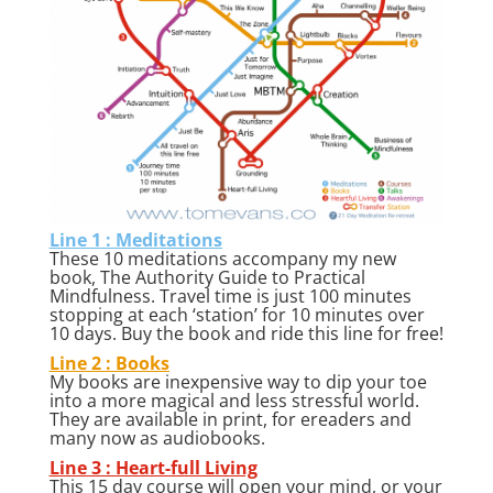
Line 1 : Meditations
These 10 meditations accompany my new
book, The Authority Guide to Practical
Mindfulness. Travel time is just 100 minutes
stopping at each ‘station’ for 10 minutes over
10 days. Buy the book and ride this line for free!
Line 2 : Books
My books are inexpensive way to dip your toe
into a more magical and less stressful world.
They are available in print, for ereaders and
many now as audiobooks.
Line 3 : Heart-full Living
This 15 day course will open your mind, or your