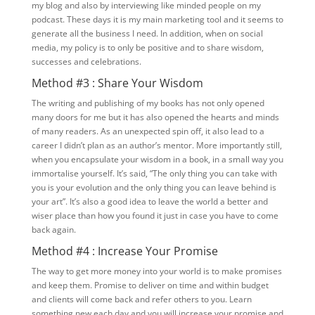
my blog and also by interviewing like minded people on my
podcast. These days it is my main marketing tool and it seems to
generate all the business I need. In addition, when on social
media, my policy is to only be positive and to share wisdom,
successes and celebrations.
Method #3 : Share Your Wisdom
The writing and publishing of my books has not only opened
many doors for me but it has also opened the hearts and minds
of many readers. As an unexpected spin off, it also lead to a
career I didn’t plan as an author’s mentor. More importantly still,
when you encapsulate your wisdom in a book, in a small way you
immortalise yourself. It’s said, “The only thing you can take with
you is your evolution and the only thing you can leave behind is
your art”. It’s also a good idea to leave the world a better and
wiser place than how you found it just in case you have to come
back again.
Method #4 : Increase Your Promise
The way to get more money into your world is to make promises
and keep them. Promise to deliver on time and within budget
and clients will come back and refer others to you. Learn
something new each day and you will increase your promise and