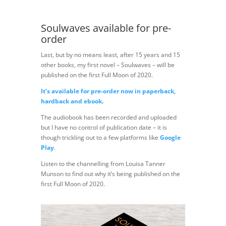
Soulwaves available for pre-
order
Last, but by no means least, after 15 years and 15
other books, my first novel – Soulwaves – will be
published on the first Full Moon of 2020.
It’s available for pre-order now in paperback,
hardback and ebook
.
The audiobook has been recorded and uploaded
but I have no control of publication date – it is
though trickling out to a few platforms like
Google
Play
.
Listen to the channelling from Louisa Tanner
Munson to find out why it’s being published on the
first Full Moon of 2020.