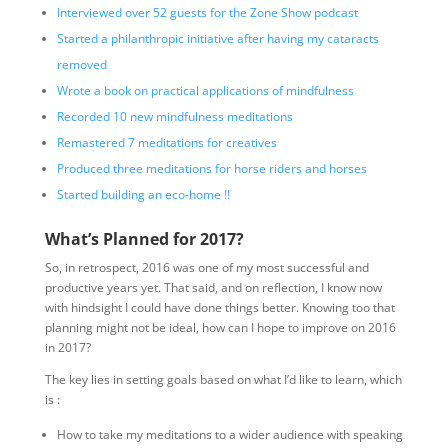
Interviewed over 52 guests for the Zone Show podcast
Started a philanthropic initiative after having my cataracts
removed
Wrote a book on practical applications of mindfulness
Recorded 10 new mindfulness meditations
Remastered 7 meditations for creatives
Produced three meditations for horse riders and horses
Started building an eco-home !!
What’s Planned for 2017?
So, in retrospect, 2016 was one of my most successful and
productive years yet. That said, and on reflection, I know now
with hindsight I could have done things better. Knowing too that
planning might not be ideal, how can I hope to improve on 2016
in 2017?
The key lies in setting goals based on what I’d like to learn, which
is :
How to take my meditations to a wider audience with speaking