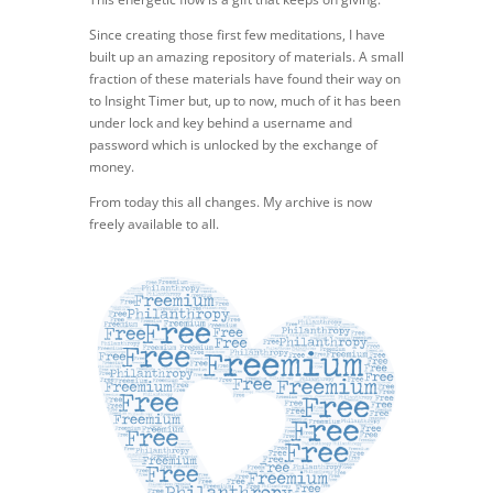
Since creating those first few meditations, I have
built up an amazing repository of materials. A small
fraction of these materials have found their way on
to Insight Timer but, up to now, much of it has been
under lock and key behind a username and
password which is unlocked by the exchange of
money.
From today this all changes. My archive is now
freely available to all.